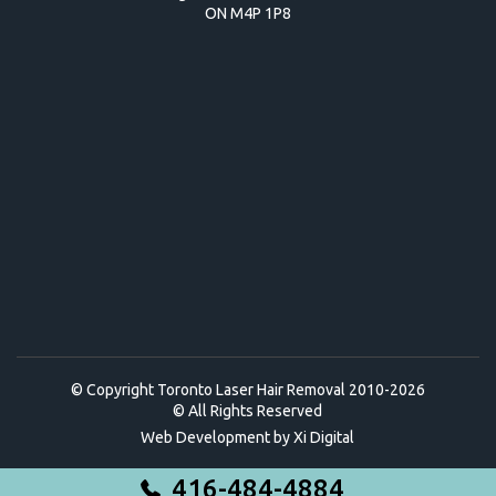
ON M4P 1P8
© Copyright Toronto Laser Hair Removal 2010-2026
© All Rights Reserved
Web Development by
Xi Digital
416-484-4884