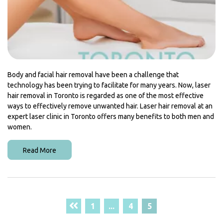
Body and facial hair removal have been a challenge that
technology has been trying to facilitate for many years. Now, laser
hair removal in Toronto is regarded as one of the most effective
ways to effectively remove unwanted hair. Laser hair removal at an
expert laser clinic in Toronto offers many benefits to both men and
women.
Read More
1
...
4
5