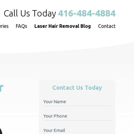
Call Us Today
416-484-4884
eries
FAQs
Laser Hair Removal Blog
Contact
r
Contact Us Today