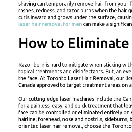
shaving can temporarily remove hair from your face
rashes, redness, and razor burns when the hair gr
curls inward and grows under the surface, causi
laser hair removal for men
can make a significan
How to Eliminate
Razor burn is hard to mitigate when sticking w
topical treatments and disinfectants. But, an eve
the face. At Toronto Laser Hair Removal, our li
Canada approved to target treatment areas on a 
Our cutting-edge laser machines include the Ca
for a painless, easy, and quick treatment that le
face can be controlled or eliminated entirely on 
hairline, forehead, nose and nostrils, sideburns, 
oriented laser hair removal, choose the Toronto