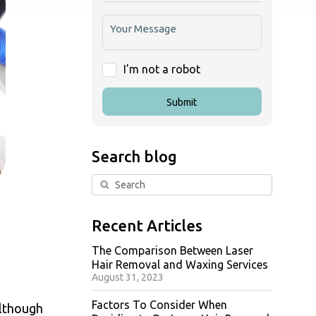
I'm not a robot
Submit
Search blog
Recent Articles
The Comparison Between Laser
Hair Removal and Waxing Services
August 31, 2023
Factors To Consider When
Although