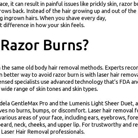
, it can result in painful issues like prickly skin, razor 
ows back. Instead of the hair growing up and out of the s
ng ingrown hairs. When you shave every day,
t difference in how your skin feels.
 Razor Burns?
ith the same old body hair removal methods. Experts re
n better way to avoid razor burn is with laser hair remov
censed specialists use advanced technology that’s FDA a
wide range of skin tones and skin types.
ndela GentleMax Pro and the Lumenis Light Sheer Duet, 
aves no burns, bumps, or discomfort. Laser hair removal f
various areas of your face, including ears, eyebrows, fo
beard, neck, cheeks, and upper lip. For trustworthy and re
 Laser Hair Removal professionals.