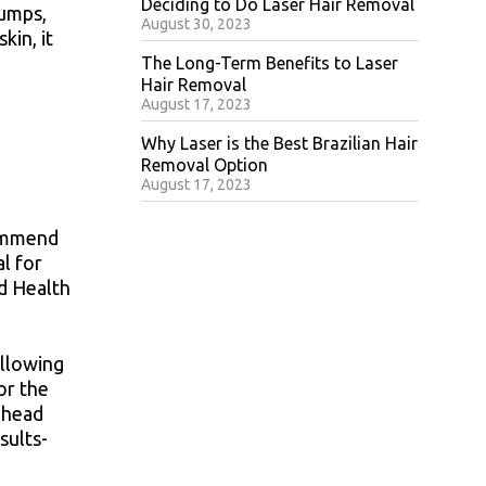
Deciding to Do Laser Hair Removal
bumps,
August 30, 2023
kin, it
The Long-Term Benefits to Laser
Hair Removal
August 17, 2023
Why Laser is the Best Brazilian Hair
Removal Option
August 17, 2023
commend
al for
nd Health
allowing
or the
rehead
sults-