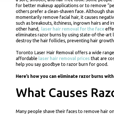
for better makeup applications or to remove “pe
others prefer a clean-shaven face. Although sha
momentarily remove facial hair, it causes negativ
such as breakouts, itchiness, ingrown hairs and ir
other hand,
laser hair removal for the face
effe
eliminates razor burns by using state-of-the-art 
destroy the hair follicles, preventing hair growt
Toronto Laser Hair Removal offers a wide range
affordable
laser hair removal prices
that are co
help you say goodbye to razor burn for good.
Here’s how you can eliminate razor burns with 
What Causes Raz
Many people shave their faces to remove hair on 