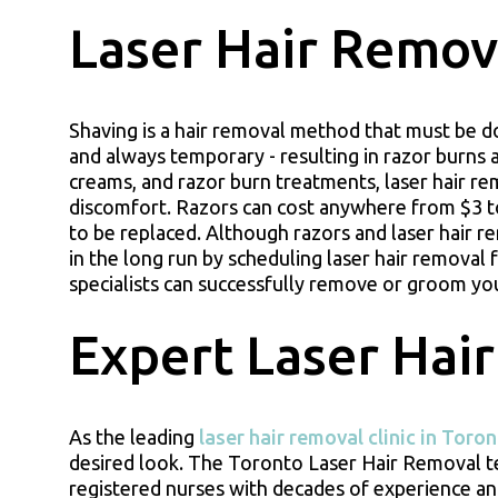
Laser Hair Remova
Shaving is a hair removal method that must be do
and always temporary - resulting in razor burns 
creams, and razor burn treatments, laser hair re
discomfort. Razors can cost anywhere from $3 t
to be replaced. Although razors and laser hair r
in the long run by scheduling laser hair removal
specialists can successfully remove or groom your
Expert Laser Hair
As the leading
laser hair removal clinic in Toro
desired look. The Toronto Laser Hair Removal tea
registered nurses with decades of experience and