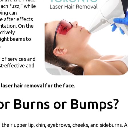
ach fuzz,” while
ving can
e after effects
ritation. On the
ctively
light beams to
h.
 of services and
st-effective and
laser hair removal for the face.
or Burns or Bumps?
their upper lip, chin, eyebrows, cheeks, and sideburns. 