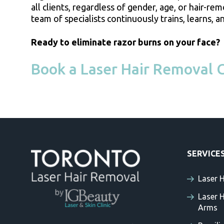
all clients, regardless of gender, age, or hair-re
team of specialists continuously trains, learns
Ready to eliminate razor burns on your face?
Book a Laser Hair Removal C
SERVICE
Laser 
Laser 
Arms