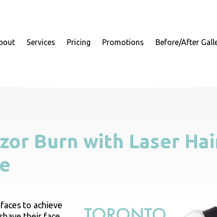
bout
Services
Pricing
Promotions
Before/After Gall
zor Burn with Laser Hai
ce
faces to achieve
shave their face