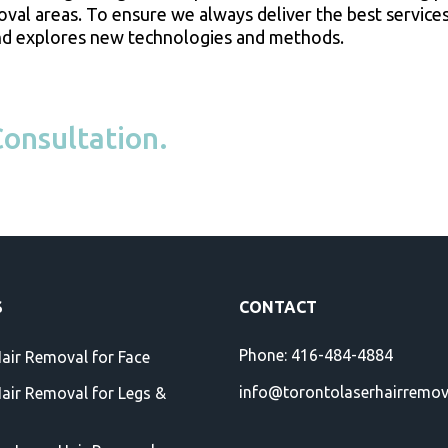
moval areas. To ensure we always deliver the best services
, and explores new technologies and methods.
onsultation.
S
CONTACT
Phone:
416-484-4884
Hair Removal for Face
info@torontolaserhairremo
Hair Removal for Legs &