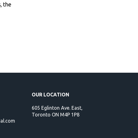
, the
OUR LOCATION
605 Eglinton Ave. East,
Toronto ON M4P 1P8
val.com