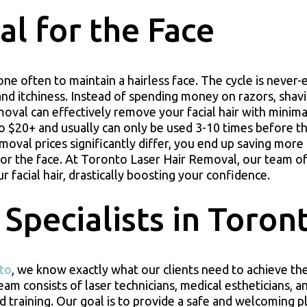
l for the Face
ne often to maintain a hairless face. The cycle is never-
and itchiness. Instead of spending money on razors, shav
moval can effectively remove your facial hair with minima
o $20+ and usually can only be used 3-10 times before t
emoval prices significantly differ, you end up saving mor
 for the face. At Toronto Laser Hair Removal, our team of
 facial hair, drastically boosting your confidence.
 Specialists in Toron
nto
, we know exactly what our clients need to achieve the
m consists of laser technicians, medical estheticians, a
 training. Our goal is to provide a safe and welcoming p