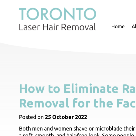
Home
A
How to Eliminate Ra
Removal for the Fa
Posted on
25 October 2022
Both men and women shave or microblade their 
a soft, smooth, and hair-free look. Some people 