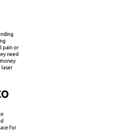
ending
ing
l pain or
hey need
e money
 laser
to
ir
nd
lace for