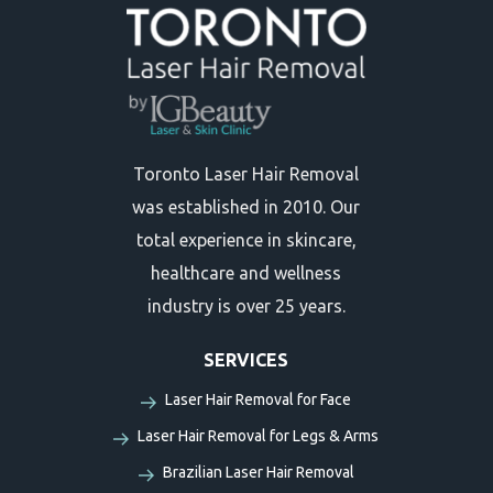
Toronto Laser Hair Removal
was established in 2010. Our
total experience in skincare,
healthcare and wellness
industry is over 25 years.
SERVICES
Laser Hair Removal for Face
Laser Hair Removal for Legs & Arms
Brazilian Laser Hair Removal