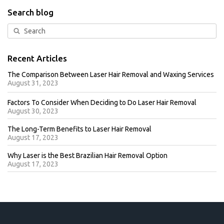
Search blog
Recent Articles
The Comparison Between Laser Hair Removal and Waxing Services
August 31, 2023
Factors To Consider When Deciding to Do Laser Hair Removal
August 30, 2023
The Long-Term Benefits to Laser Hair Removal
August 17, 2023
Why Laser is the Best Brazilian Hair Removal Option
August 17, 2023