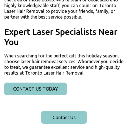
highly knowledgeable staff, you can count on Toronto
Laser Hair Removal to provide your friends, family, or
partner with the best service possible.
Expert Laser Specialists Near
You
When searching for the perfect gift this holiday season,
choose laser hair removal services. Whomever you decide
to treat, we guarantee excellent service and high-quality
results at Toronto Laser Hair Removal.
CONTACT US TODAY
Contact Us