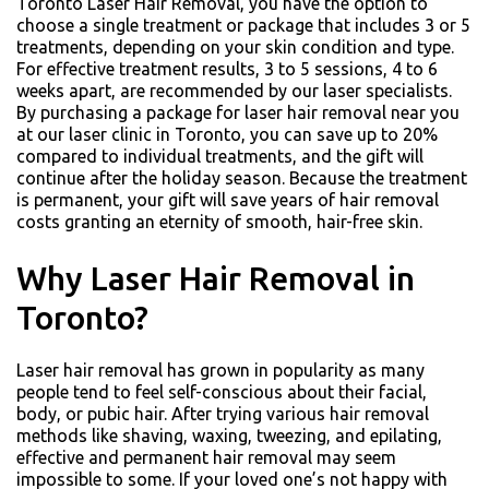
Toronto Laser Hair Removal, you have the option to
choose a single treatment or package that includes 3 or 5
treatments, depending on your skin condition and type.
For effective treatment results, 3 to 5 sessions, 4 to 6
weeks apart, are recommended by our laser specialists.
By purchasing a package for laser hair removal near you
at our laser clinic in Toronto, you can save up to 20%
compared to individual treatments, and the gift will
continue after the holiday season. Because the treatment
is permanent, your gift will save years of hair removal
costs granting an eternity of smooth, hair-free skin.
Why Laser Hair Removal in
Toronto?
Laser hair removal has grown in popularity as many
people tend to feel self-conscious about their facial,
body, or pubic hair. After trying various hair removal
methods like shaving, waxing, tweezing, and epilating,
effective and permanent hair removal may seem
impossible to some. If your loved one’s not happy with