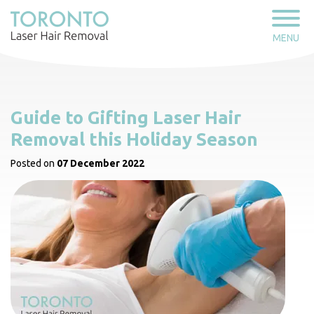
MENU
Guide to Gifting Laser Hair
Removal this Holiday Season
Posted on
07 December 2022