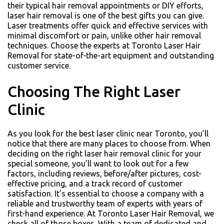
their typical hair removal appointments or DIY efforts,
laser hair removal is one of the best gifts you can give.
Laser treatments offer quick and effective services with
minimal discomfort or pain, unlike other hair removal
techniques. Choose the experts at Toronto Laser Hair
Removal for state-of-the-art equipment and outstanding
customer service.
Choosing The Right Laser
Clinic
As you look for the best laser clinic near Toronto, you’ll
notice that there are many places to choose from. When
deciding on the right laser hair removal clinic for your
special someone, you’ll want to look out for a few
factors, including reviews, before/after pictures, cost-
effective pricing, and a track record of customer
satisfaction. It’s essential to choose a company with a
reliable and trustworthy team of experts with years of
first-hand experience. At Toronto Laser Hair Removal, we
check all of those boxes. With a team of dedicated and