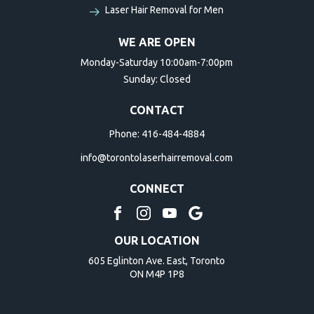
Laser Hair Removal for Men
WE ARE OPEN
Monday-Saturday 10:00am-7:00pm
Sunday: Closed
CONTACT
Phone:
416-484-4884
info@torontolaserhairremoval.com
CONNECT
OUR LOCATION
605 Eglinton Ave. East, Toronto
ON M4P 1P8