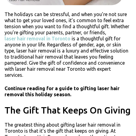
The holidays can be stressful, and when you’re not sure
what to get your loved ones, it’s common to feel extra
tension when you want to find a thoughtful gift. Whether
you’re gifting your parents, partner, or friends,
laser hair removal in Toronto
is a thoughtful gift for
anyone in your life. Regardless of gender, age, or skin
type, laser hair removal is a luxury and effective solution
to traditional hair removal that leaves you feeling
pampered. Give the gift of confidence and convenience
with laser hair removal near Toronto with expert
services.
Continue reading for a guide to gifting laser hair
removal this holiday season.
The Gift That Keeps On Giving
The greatest thing about gifting laser hair removal in
Toronto is that it’s the gift that keeps on giving. At